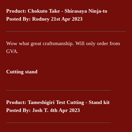
Product: Chokuto Take - Shirasaya Ninja-to
Posted By: Rodney 21st Apr 2023
Wow what great craftsmanship. Will only order from
GVA.
Cutting stand
Product: Tameshigiri Test Cutting - Stand kit
Posted By: Josh T. 4th Apr 2023