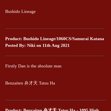
Bushido Lineage
Product: Bushido Lineage/1060CS/Samurai Katana
Posted By: Niki on 11th Aug 2021
Firstly Dan is the absolute man
Benzaiten 弁才天 Tatsu Ha
Product: Benzaiten 弁才天 Tatsu Ha - 1095 High