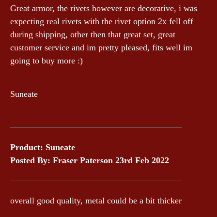
Great armor, the rivets however are decorative, i was
expecting real rivets with the rivet option 2x fell off
during shipping, other then that great set, great
customer service and im pretty pleased, fits well im
going to buy more :)
Suneate
Product: Suneate
Posted By: Fraser Paterson 23rd Feb 2022
overall good quality, metal could be a bit thicker