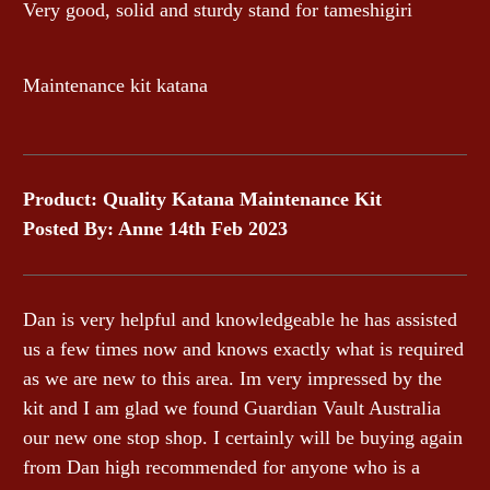
Very good, solid and sturdy stand for tameshigiri
Maintenance kit katana
Product: Quality Katana Maintenance Kit
Posted By: Anne 14th Feb 2023
Dan is very helpful and knowledgeable he has assisted
us a few times now and knows exactly what is required
as we are new to this area. Im very impressed by the
kit and I am glad we found Guardian Vault Australia
our new one stop shop. I certainly will be buying again
from Dan high recommended for anyone who is a