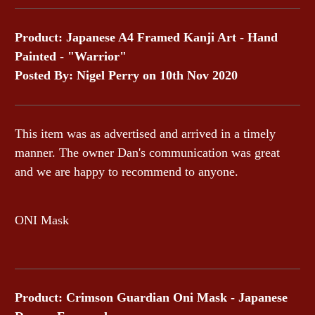
Product: Japanese A4 Framed Kanji Art - Hand
Painted - "Warrior"
Posted By: Nigel Perry on 10th Nov 2020
This item was as advertised and arrived in a timely
manner. The owner Dan's communication was great
and we are happy to recommend to anyone.
ONI Mask
Product: Crimson Guardian Oni Mask - Japanese