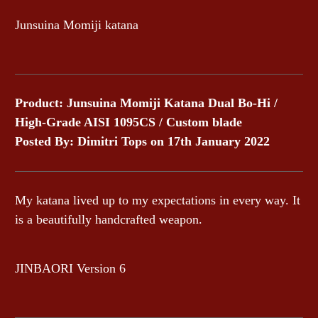
Junsuina Momiji katana
Product: Junsuina Momiji Katana Dual Bo-Hi /
High-Grade AISI 1095CS / Custom blade
Posted By: Dimitri Tops on 17th January 2022
My katana lived up to my expectations in every way. It
is a beautifully handcrafted weapon.
JINBAORI Version 6