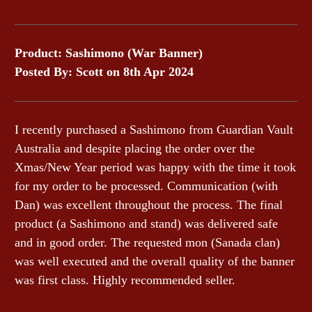
Product: Sashimono (War Banner)
Posted By: Scott on 8th Apr 2024
I recently purchased a Sashimono from Guardian Vault
Australia and despite placing the order over the
Xmas/New Year period was happy with the time it took
for my order to be processed. Communication (with
Dan) was excellent throughout the process. The final
product (a Sashimono and stand) was delivered safe
and in good order. The requested mon (Sanada clan)
was well executed and the overall quality of the banner
was first class. Highly recommended seller.