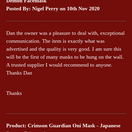
Demon Facemask
Posted By: Nigel Perry on 10th Nov 2020
Dan the owner was a pleasure to deal with, exceptional
communication. The item is exactly what was
advertised and the quality is very good. I am sure this
will be the first of many masks to be hung on the wall.
A trusted supplier I would recommend to anyone.
Thanks Dan
Thanks
Product: Crimson Guardian Oni Mask - Japanese