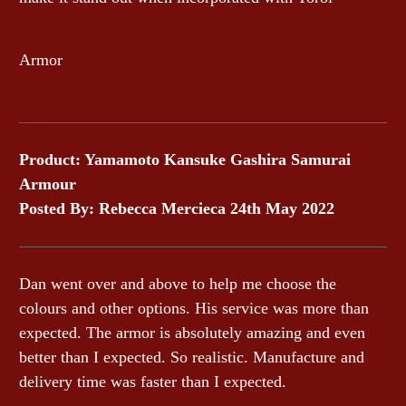
Armor
Product: Yamamoto Kansuke Gashira Samurai
Armour
Posted By: Rebecca Mercieca 24th May 2022
Dan went over and above to help me choose the
colours and other options. His service was more than
expected. The armor is absolutely amazing and even
better than I expected. So realistic. Manufacture and
delivery time was faster than I expected.