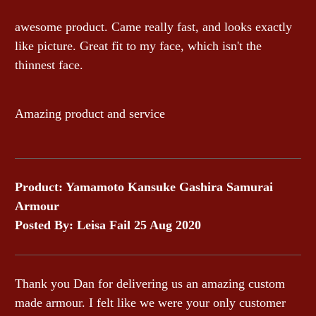
awesome product. Came really fast, and looks exactly
like picture. Great fit to my face, which isn't the
thinnest face.
Amazing product and service
Product: Yamamoto Kansuke Gashira Samurai
Armour
Posted By: Leisa Fail 25 Aug 2020
Thank you Dan for delivering us an amazing custom
made armour. I felt like we were your only customer