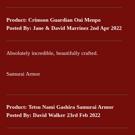
Product: Crimson Guardian Oni Menpo
Posted By: Jane & David Marrinez 2nd Apr 2022
Absolutely incredible, beautifully crafted.
Samurai Armor
Product: Tetsu Nami Gashira Samurai Armor
Posted By: David Walker 23rd Feb 2022