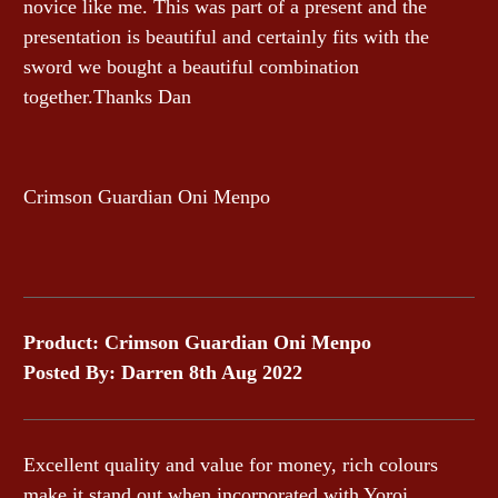
novice like me. This was part of a present and the
presentation is beautiful and certainly fits with the
sword we bought a beautiful combination
together.Thanks Dan
Crimson Guardian Oni Menpo
Product: Crimson Guardian Oni Menpo
Posted By: Darren 8th Aug 2022
Excellent quality and value for money, rich colours
make it stand out when incorporated with Yoroi