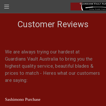
Customer Reviews
We are always trying our hardest at
Guardians Vault Australia to bring you the
highest quality service, beautiful blades &
prices to match - Heres what our customers
are saying:
Sashimono Purchase