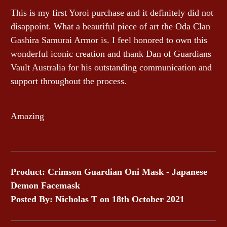
This is my first Yoroi purchase and it definitely did not
disappoint. What a beautiful piece of art the Oda Clan
Gashira Samurai Armor is. I feel honored to own this
wonderful iconic creation and thank Dan of Guardians
Vault Australia for his outstanding communication and
support throughout the process.
Amazing
Product: Crimson Guardian Oni Mask - Japanese
Demon Facemask
Posted By: Nicholas T on 18th October 2021