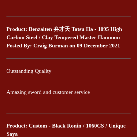
Product: Benzaiten 弁才天 Tatsu Ha - 1095 High
Carbon Steel / Clay Tempered Master Hammon
Posted By: Craig Burman on 09 December 2021
Outstanding Quality
Amazing sword and customer service
Product: Custom - Black Ronin / 1060CS / Unique
Saya