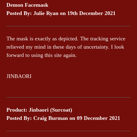
Demon Facemask
Posted By: Julie Ryan on 19th December 2021
The mask is exactly as depicted. The tracking service
relieved my mind in these days of uncertainty. I look
forward to using this site again.
JINBAORI
Product: Jinbaori (Surcoat)
Posted By: Craig Burman on 09 December 2021