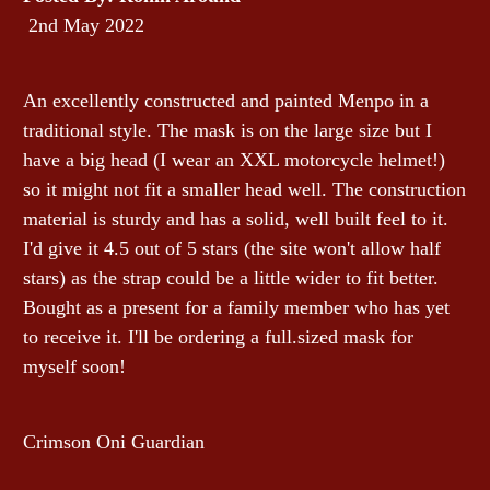
2nd May 2022
An excellently constructed and painted Menpo in a
traditional style. The mask is on the large size but I
have a big head (I wear an XXL motorcycle helmet!)
so it might not fit a smaller head well. The construction
material is sturdy and has a solid, well built feel to it.
I'd give it 4.5 out of 5 stars (the site won't allow half
stars) as the strap could be a little wider to fit better.
Bought as a present for a family member who has yet
to receive it. I'll be ordering a full.sized mask for
myself soon!
Crimson Oni Guardian