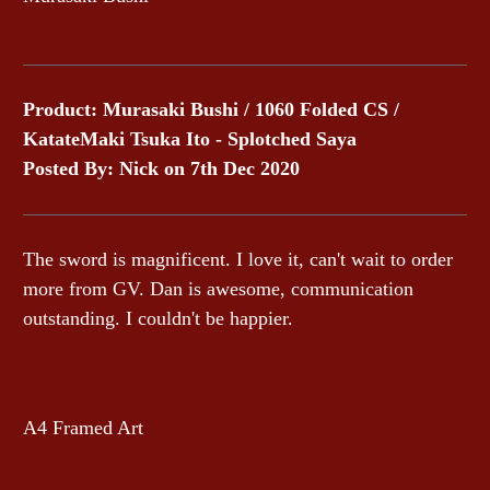
Product: Murasaki Bushi / 1060 Folded CS /
KatateMaki Tsuka Ito - Splotched Saya
Posted By: Nick on 7th Dec 2020
The sword is magnificent. I love it, can't wait to order
more from GV. Dan is awesome, communication
outstanding. I couldn't be happier.
A4 Framed Art