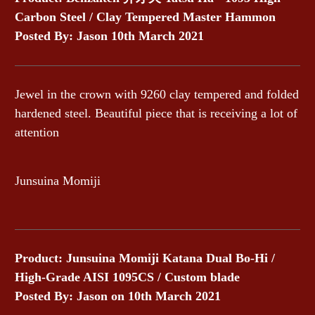
Carbon Steel / Clay Tempered Master Hammon
Posted By: Jason
10th March 2021
Jewel in the crown with 9260 clay tempered and folded
hardened steel. Beautiful piece that is receiving a lot of
attention
Junsuina Momiji
Product: Junsuina Momiji Katana Dual Bo-Hi /
High-Grade AISI 1095CS / Custom blade
Posted By: Jason
on 10th March 2021