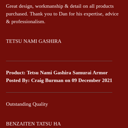
Great design, workmanship & detail on all products
purchased. Thank you to Dan for his expertise, advice
& professionalism.
TETSU NAMI GASHIRA
Product: Tetsu Nami Gashira Samurai Armor
Posted By: Craig Burman on 09 December 2021
Outstanding Quality
BENZAITEN TATSU HA