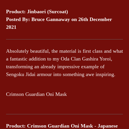
Product: Jinbaori (Surcoat)
Posted By: Bruce Gannaway on 26th December
2021
Absolutely beautiful, the material is first class and what
a fantastic addition to my Oda Clan Gashira Yoroi,
transforming an already impressive example of
Sengoku Jidai armour into something awe inspiring.
Crimson Guardian Oni Mask
Product: Crimson Guardian Oni Mask - Japanese