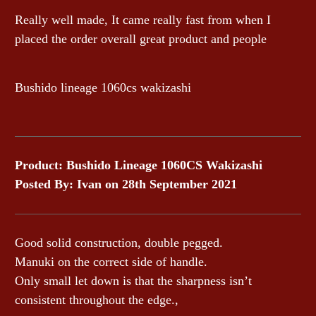
Really well made, It came really fast from when I
placed the order overall great product and people
Bushido lineage 1060cs wakizashi
Product: Bushido Lineage 1060CS Wakizashi
Posted By: Ivan
on 28th September 2021
Good solid construction, double pegged.
Manuki on the correct side of handle.
Only small let down is that the sharpness isn’t
consistent throughout the edge.,