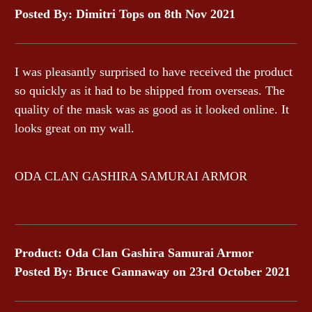
Posted By: Dimitri Tops on 8th Nov 2021
I was pleasantly surprised to have received the product
so quickly as it had to be shipped from overseas. The
quality of the mask was as good as it looked online. It
looks great on my wall.
ODA CLAN GASHIRA SAMURAI ARMOR
Product: Oda Clan Gashira Samurai Armor
Posted By: Bruce Gannaway on 23rd October 2021