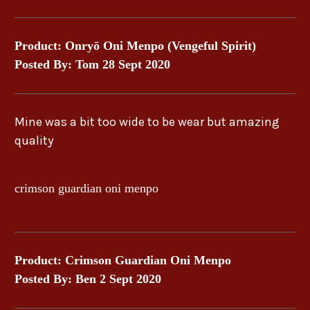
Product: Onryō Oni Menpo (Vengeful Spirit)
Posted By: Tom 28 Sept 2020
Mine was a bit too wide to be wear but amazing
quality
crimson guardian oni menpo
Product: Crimson Guardian Oni Menpo
Posted By: Ben 2 Sept 2020