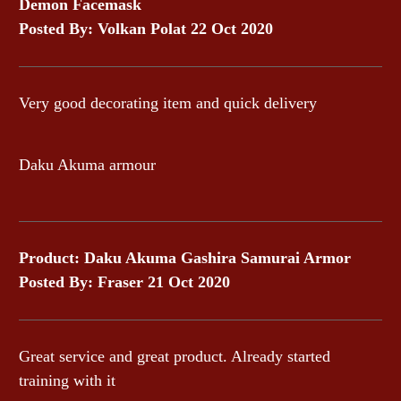
Demon Facemask
Posted By: Volkan Polat 22 Oct 2020
Very good decorating item and quick delivery
Daku Akuma armour
Product: Daku Akuma Gashira Samurai Armor
Posted By: Fraser 21 Oct 2020
Great service and great product. Already started
training with it