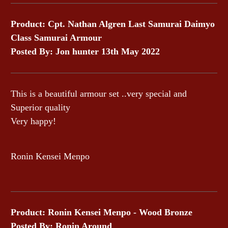
Product: Cpt. Nathan Algren Last Samurai Daimyo
Class Samurai Armour
Posted By: Jon hunter 13th May 2022
This is a beautiful armour set ..very special and
Superior quality
Very happy!
Ronin Kensei Menpo
Product: Ronin Kensei Menpo - Wood Bronze
Posted By: Ronin Around