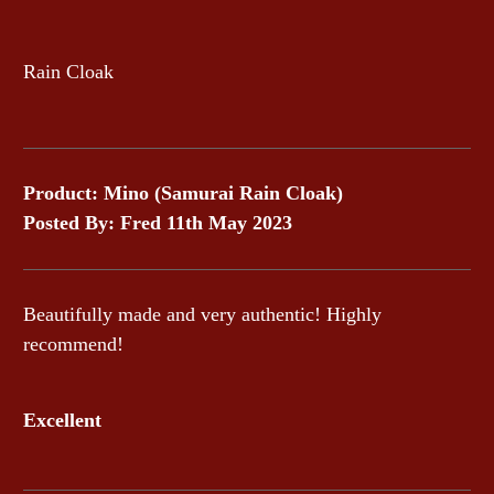
Rain Cloak
Product: Mino (Samurai Rain Cloak)
Posted By: Fred 11th May 2023
Beautifully made and very authentic! Highly
recommend!
Excellent