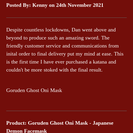
Posted By: Kenny on 24th November 2021
Despite countless lockdowns, Dan went above and
beyond to produce such an amazing sword. The
friendly customer service and communications from
inital order to final delivery put my mind at ease. This
is the first time I have ever purchased a katana and
couldn't be more stoked with the final result.
Goruden Ghost Oni Mask
Product: Goruden Ghost Oni Mask - Japanese
Demon Facemask