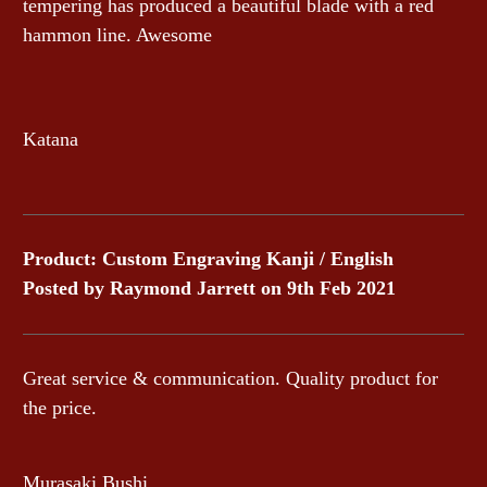
tempering has produced a beautiful blade with a red
hammon line. Awesome
Katana
Product: Custom Engraving Kanji / English
Posted by Raymond Jarrett on 9th Feb 2021
Great service & communication. Quality product for
the price.
Murasaki Bushi