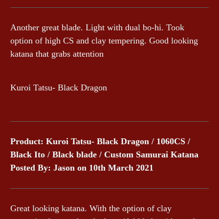
Another great blade. Light with dual bo-hi. Took
option of high CS and clay tempering. Good looking
katana that grabs attention
Kuroi Tatsu- Black Dragon
Product: Kuroi Tatsu- Black Dragon / 1060CS /
Black Ito / Black blade / Custom Samurai Katana
Posted By: Jason on 10th March 2021
Great looking katana. With the option of clay