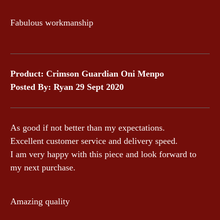
Fabulous workmanship
Product: Crimson Guardian Oni Menpo
Posted By: Ryan 29 Sept 2020
As good if not better than my expectations.
Excellent customer service and delivery speed.
I am very happy with this piece and look forward to
my next purchase.
Amazing quality