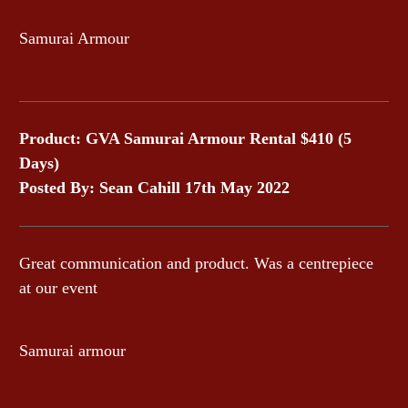
Samurai Armour
Product: GVA Samurai Armour Rental $410 (5
Days)
Posted By: Sean Cahill 17th May 2022
Great communication and product. Was a centrepiece
at our event
Samurai armour