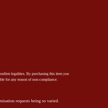
 confirm legalities. By purchasing this item you
iable for any reason of non-compliance.
misation requests being so varied.