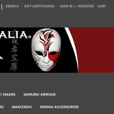
|
SEARCH
GIFT CERTIFICATES
SIGN IN
or
REGISTER
CART
NI MASKS
SAMURAI ARMOUR
S)
WAKIZASHI
KATANA ACCESSORIES