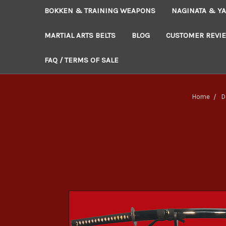
BOKKEN & TRAINING WEAPONS
NAGINATA & YA
MARTIAL ARTS BELTS
BLOG
CUSTOMER REVI
FAQ / TERMS OF SALE
Home
D