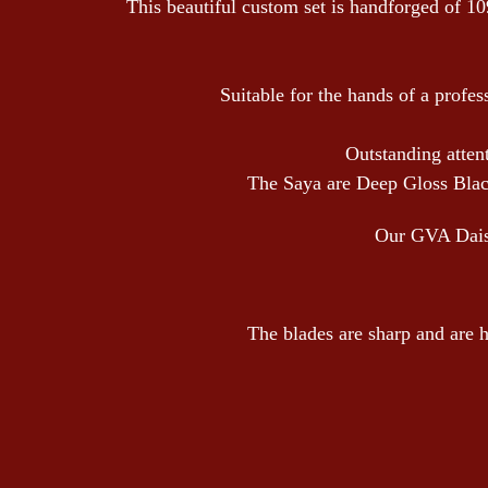
This beautiful custom set is handforged of 10
Suitable for the hands of a profes
Outstanding attent
The Saya are Deep Gloss Black
Our GVA Daisho
The blades are sharp and are h