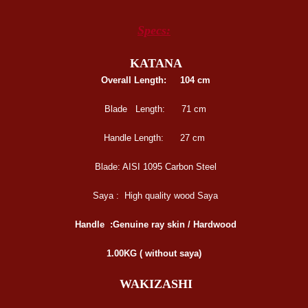
Specs:
KATANA
Overall Length:
104 cm
Blade Length:
71 cm
Handle Length:
27 cm
Blade:
AISI 1095 Carbon Steel
Saya :
High quality wood Saya
Handle :
Genuine ray skin / Hardwood
1.00KG ( without saya)
WAKIZASHI