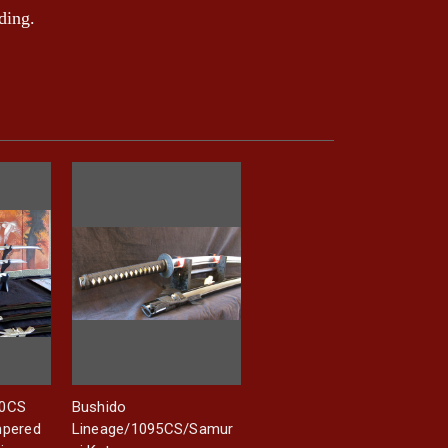
ding.
60CS
Bushido
mpered
Lineage/1095CS/Samur