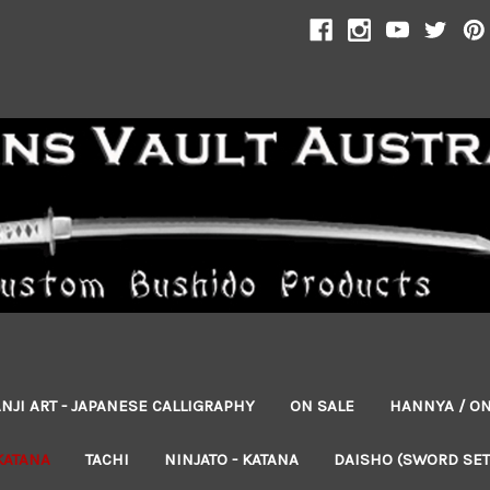
NJI ART - JAPANESE CALLIGRAPHY
ON SALE
HANNYA / O
KATANA
TACHI
NINJATO - KATANA
DAISHO (SWORD SET