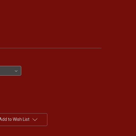
Add to Wish List