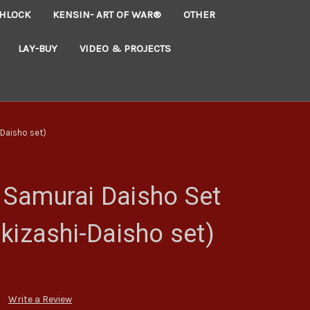
HLOCK
KENSIN- ART OF WAR®
OTHER
LAY-BUY
VIDEO & PROJECTS
Daisho set)
Samurai Daisho Set
kizashi-Daisho set)
Write a Review