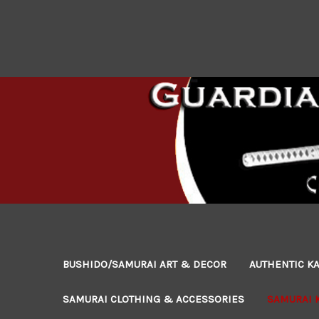
BUSHIDO/SAMURAI ART & DECOR
AUTHENTIC KA
SAMURAI CLOTHING & ACCESSORIES
SAMURAI 