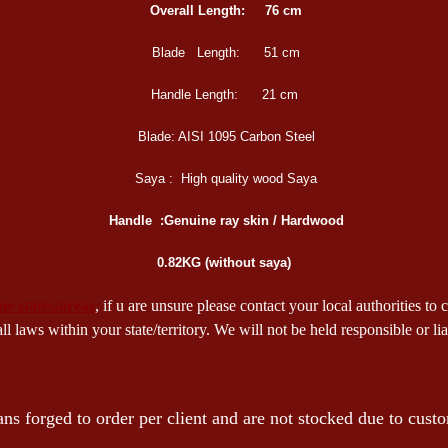
Overall Length:
76 cm
Blade Length:
51 cm
Handle Length:
21 cm
Blade:
AISI 1095 Carbon Steel
Saya :
High quality wood Saya
Handle :
Genuine ray skin / Hardwood
0.82KG (without saya)
ome states/areas
, if u are unsure please contact your local authorities to
 laws within your state/territory. We will not be held responsible or l
ns forged to order per client and are not stocked due to custo