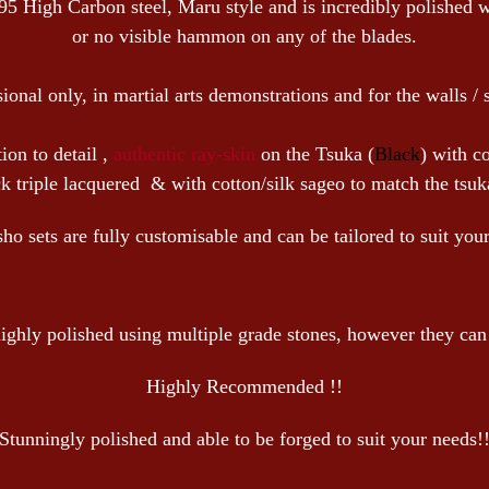
95 High Carbon steel, Maru style and is incredibly polished 
or no visible hammon on any of the blades.
sional only, in martial arts demonstrations and for the walls / 
ion to detail ,
authentic ray-skin
on the Tsuka (
Black
) with co
 triple lacquered & with cotton/silk sageo to match the tsuka
 sets are fully customisable and can be tailored to suit you
ighly polished using multiple grade stones, however they can b
Highly Recommended !!
Stunningly polished and able to be forged to suit your needs!