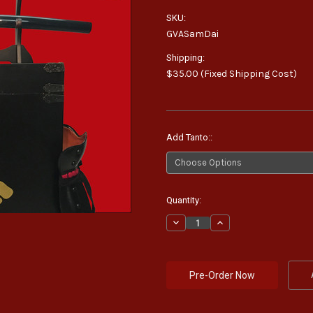
SKU:
GVASamDai
Shipping:
$35.00 (Fixed Shipping Cost)
Add Tanto::
Current
Quantity:
Stock:
Decrease
Increase
Quantity:
Quantity: