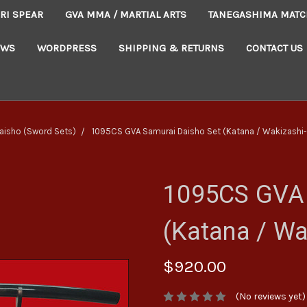
RI SPEAR
GVA MMA / MARTIAL ARTS
TANEGASHIMA MATC
EWS
WORDPRESS
SHIPPING & RETURNS
CONTACT US
aisho (Sword Sets)
1095CS GVA Samurai Daisho Set (Katana / Wakizashi-
1095CS GVA 
(Katana / Wa
$920.00
(No reviews yet)