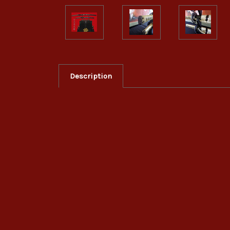
Description