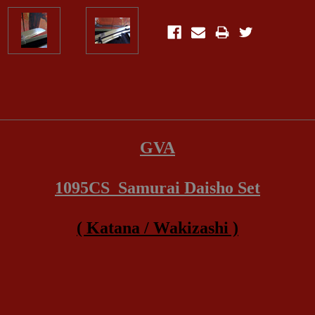
GVA
1095CS Samurai Daisho Set
( Katana / Wakizashi )