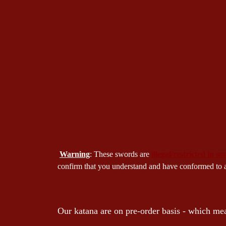
Warning
: These swords are
illegal/restricted in s
confirm that you understand and have conformed to all
Our katana are on pre-order basis - which mea