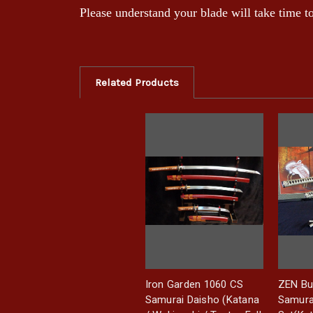
Please understand your blade will take time 
Related Products
Iron Garden 1060 CS
ZEN Bu
Samurai Daisho (Katana
Samura