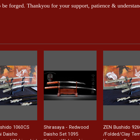
to be forged. Thankyou for your support, patience & understan
shido 1060CS
Shirasaya - Redwood
ZEN Bushido 92
i Daisho
Daisho Set 1095
/Folded/Clay Te