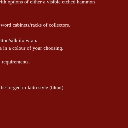
with options of either a visible etched hammon
sword cabinets/racks of collectors.
tton/silk ito wrap.
 in a colour of your choosing.
r requirements.
e forged in Iaito style (blunt)
!