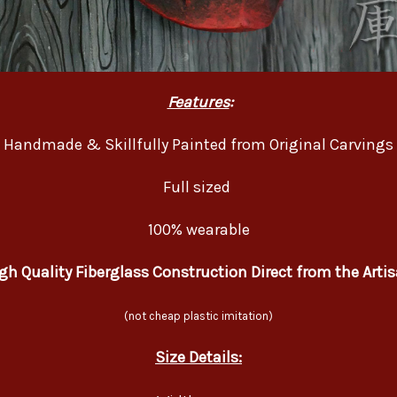
Features
:
Handmade & Skillfully Painted from Original Carvings
Full sized
100% wearable
gh Quality Fiberglass Construction Direct from the Arti
(not cheap plastic imitation)
Size Details: