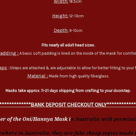
Width:
16.5cm
Height:
12-13cm
Depth:
9-10cm
Fits nearly all adult head sizes.
adding :
A basic soft padding is lined on the inside of the mask for comfor
aps
: Straps are attached & are adjustable to allow for better fitting to your 
Material :
Made from high quality fiberglass.
Masks take approx. 11-21 days shipping from crafting to your doorstep.
*************BANK DEPOSIT CHECKOUT ONLY************
er of the Oni/Hannya Mask i
n Australia with permissio
ewhere in Australia, they are fake cheap copies made 