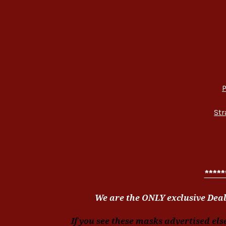
P
Str
*****
We are the ONLY exclusive Deal
If you see these masks advertised els