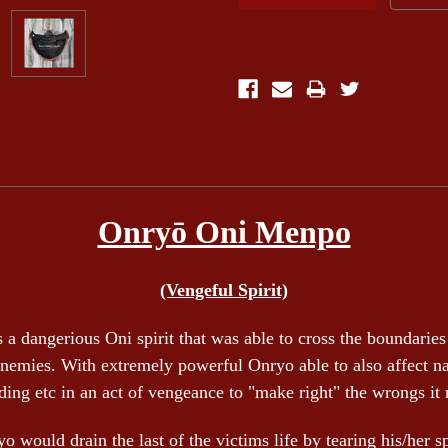
Onryō Oni Menpo
(Vengeful Spirit)
 a dangerious Oni spirit that was able to cross the boundaries 
enemies. With extremely powerful Onryo able to also affect natur
ding etc in an act of vengeance to "make right" the wrongs it
o would drain the last of the victims life by tearing his/her sp