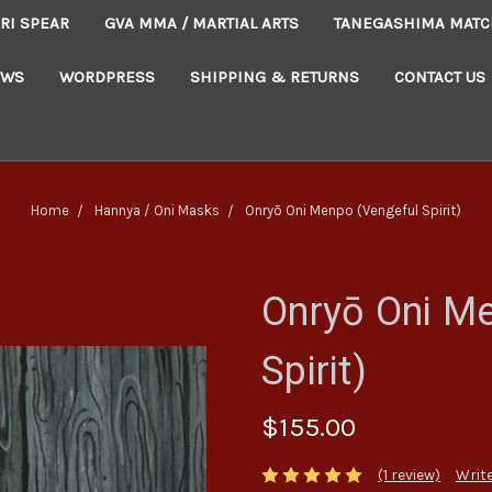
RI SPEAR
GVA MMA / MARTIAL ARTS
TANEGASHIMA MATC
EWS
WORDPRESS
SHIPPING & RETURNS
CONTACT US
Home
Hannya / Oni Masks
Onryō Oni Menpo (Vengeful Spirit)
Onryō Oni M
Spirit)
$155.00
(1 review)
Write