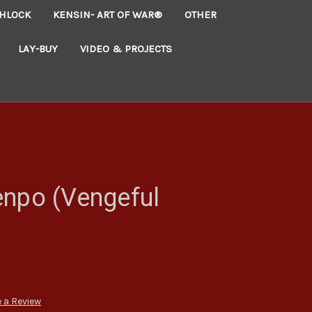
HLOCK
KENSIN- ART OF WAR®
OTHER
LAY-BUY
VIDEO & PROJECTS
enpo (Vengeful
 a Review