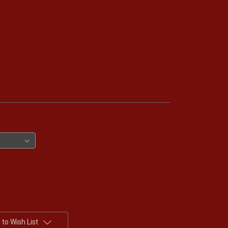
to Wish List