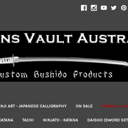
NJI ART - JAPANESE CALLIGRAPHY
ON SALE
HANNYA / O
KATANA
TACHI
NINJATO - KATANA
DAISHO (SWORD SET