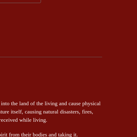
into the land of the living and cause physical
e itself, causing natural disasters, fires,
 received while living.
irit from their bodies and taking it.