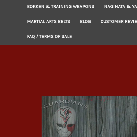
BOKKEN & TRAINING WEAPONS
NAGINATA & YA
MARTIAL ARTS BELTS
BLOG
CUSTOMER REVI
FAQ / TERMS OF SALE