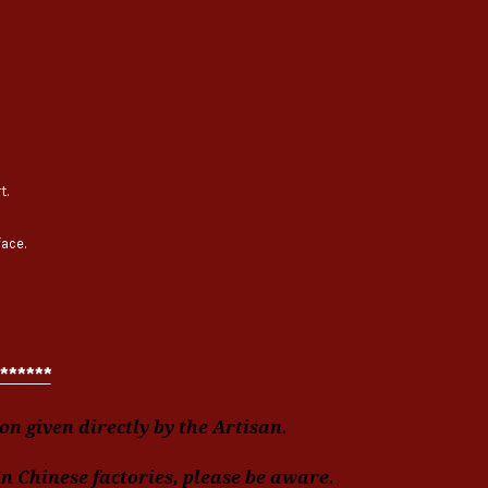
t.
face.
******
n given directly by the Artisan.
in Chinese factories, please be aware.