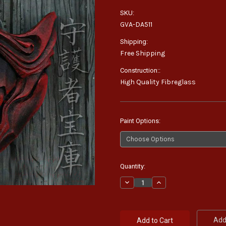
SKU:
GVA-DA511
Shipping:
Free Shipping
Construction::
High Quality Fibreglass
Paint Options:
Current
Quantity:
Stock:
Decrease
Increase
Quantity:
Quantity:
Add 