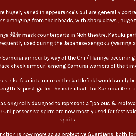
re hugely varied in appearance's but are generally portray
ns emerging from their heads, with sharp claws , huge t
nya 般若 mask counterparts in Noh theatre, Kabuki per
requently used during the Japanese sengoku (warring st
ese Samurai armour by way of the Oni / Hannya becomin
face cheek armour) among Samurai warriors of the tim
strike fear into men on the battlefield would surely b
trength & prestige for the individual , for Samurai Armo
 originally designed to represent a "jealous & malevol
r Oni possessive spirts are now mostly used for festival
spirits.
function is now more so as protective Guardians, both fo