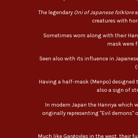
The legendary
Oni of Japanese folklore
a
creatures with hor
Sometimes worn along with their Han
mask were f
Seen also with its influence in Japan
(
Having a half-mask (Menpo) designed to 
also a sign of s
In modern Japan the Hannya which was
originally representing "Evil demons" o
Much like Gargoyles in the west, their 