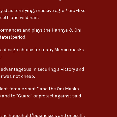
ed as terrifying, massive ogre / orc -like
eeth and wild hair.
formances and plays the Hannya & Oni
ates)period.
g a design choice for many Menpo masks
e.
e advantageous in securing a victory and
ur was not cheap.
ent female spirit " and the Oni Masks
s and to "Guard" or protect against said
r the household/businesses and oneself .