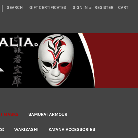
|
SEARCH
GIFT CERTIFICATES
SIGN IN
or
REGISTER
CART
NI MASKS
SAMURAI ARMOUR
S)
WAKIZASHI
KATANA ACCESSORIES