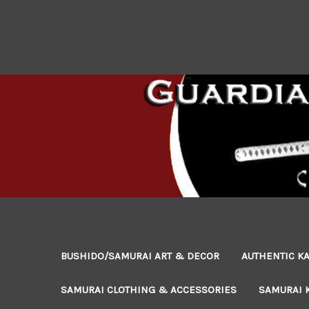
BUSHIDO/SAMURAI ART & DECOR
AUTHENTIC KA
SAMURAI CLOTHING & ACCESSORIES
SAMURAI 