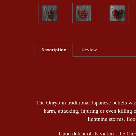
Description
1 Review
The Onryo in traditional Japanese beliefs was
harm, attacking, injuring or even killing 
lightning storms, floo
Upon defeat of its victim , the Onry