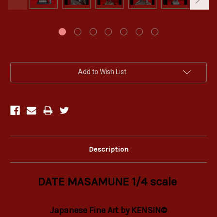
Current
Add to Wish List
Stock:
Description
DATE MASAMUNE 1/4 scale
Japanese Fine Art by KENSIN©