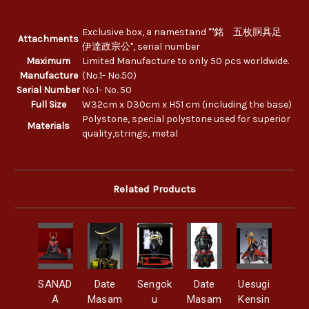
Exclusive box, a namestand ""銘 五枚胴具足
Attachments
伊達政宗公", serial number
Maximum
Limited Manufacture to only 50 pcs worldwide.
Manufacture
(No.1- No.50)
Serial Number
No.1- No. 50
Full Size
W32cm x D30cm x H51 cm (including the base)
Polystone, special polystone used for superior
Materials
quality,strings, metal
Related Products
SANAD
Date
Sengok
Date
Uesugi
A
Masam
u
Masam
Kensin