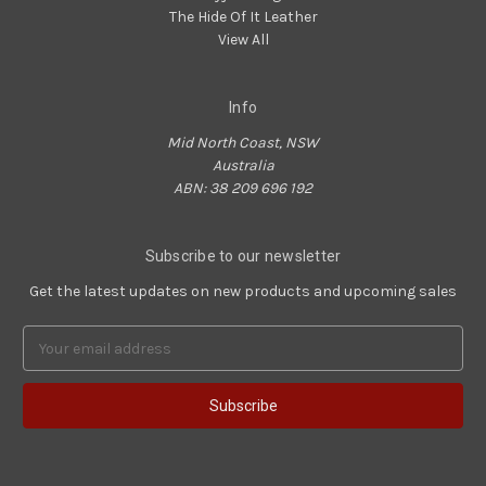
The Hide Of It Leather
View All
Info
Mid North Coast, NSW
Australia
ABN: 38 209 696 192
Subscribe to our newsletter
Get the latest updates on new products and upcoming sales
Email
Address