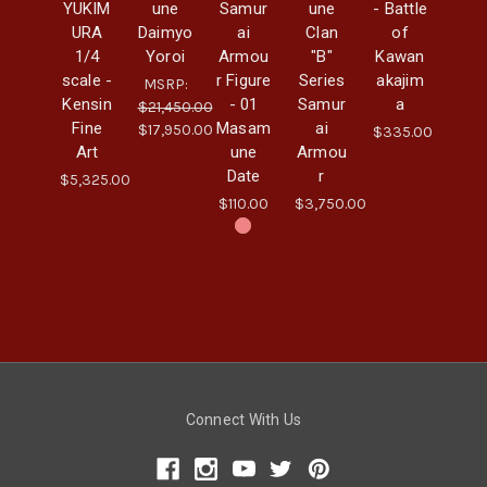
YUKIM
une
Samur
une
- Battle
URA
Daimyo
ai
Clan
of
1/4
Yoroi
Armou
"B"
Kawan
scale -
r Figure
Series
akajim
MSRP:
Kensin
- 01
Samur
a
$21,450.00
Fine
Masam
ai
$17,950.00
$335.00
Art
une
Armou
Date
r
$5,325.00
$110.00
$3,750.00
Connect With Us