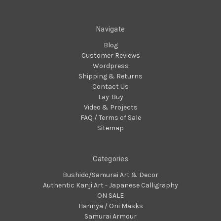
Navigate
Blog
Customer Reviews
Wordpress
Shipping & Returns
Contact Us
Lay-Buy
Video & Projects
FAQ / Terms of Sale
Sitemap
Categories
Bushido/Samurai Art & Decor
Authentic Kanji Art - Japanese Calligraphy
ON SALE
Hannya / Oni Masks
Samurai Armour