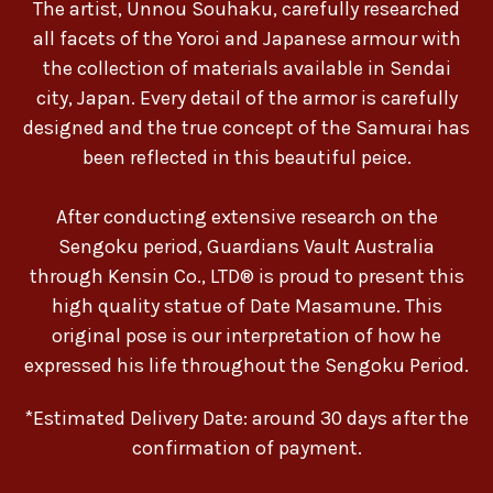
The artist, Unnou Souhaku, carefully researched
all facets of the Yoroi and Japanese armour with
the collection of materials available in Sendai
city, Japan. Every detail of the armor is carefully
designed and the true concept of the Samurai has
been reflected in this beautiful peice.
After conducting extensive research on the
Sengoku period, Guardians Vault Australia
through Kensin Co., LTD® is proud to present this
high quality statue of Date Masamune. This
original pose is our interpretation of how he
expressed his life throughout the Sengoku Period.
*Estimated Delivery Date: around 30 days after the
confirmation of payment.