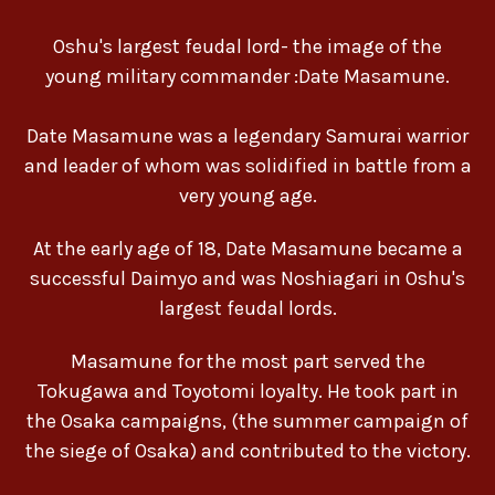
Oshu's largest feudal lord- the image of the
young military commander :Date Masamune.
Date Masamune was a legendary Samurai warrior
and leader of whom was solidified in battle from a
very young age.
At the early age of 18, Date Masamune became a
successful Daimyo and was Noshiagari in Oshu's
largest feudal lords.
Masamune for the most part served the
Tokugawa and Toyotomi loyalty. He took part in
the Osaka campaigns, (the summer campaign of
the siege of Osaka) and contributed to the victory.