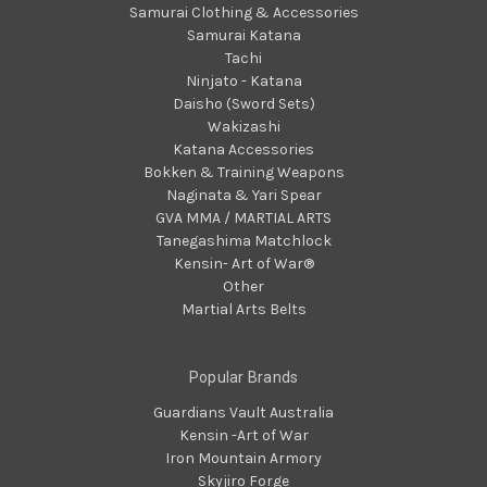
Samurai Clothing & Accessories
Samurai Katana
Tachi
Ninjato - Katana
Daisho (Sword Sets)
Wakizashi
Katana Accessories
Bokken & Training Weapons
Naginata & Yari Spear
GVA MMA / MARTIAL ARTS
Tanegashima Matchlock
Kensin- Art of War®
Other
Martial Arts Belts
Popular Brands
Guardians Vault Australia
Kensin -Art of War
Iron Mountain Armory
Skyjiro Forge