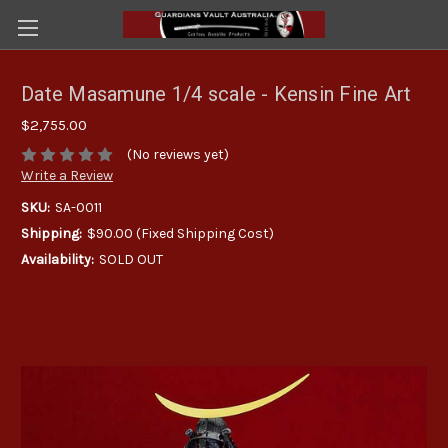
Date Masamune 1/4 scale - Kensin Fine Art
$2,755.00
(No reviews yet)
Write a Review
SKU:
SA-0011
Shipping:
$90.00 (Fixed Shipping Cost)
Availability:
SOLD OUT