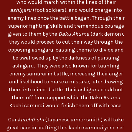
who would march within the lines of their
ashigaru
(foot soldiers)
,
and would charge into
enemy lines once the battle began. Through their
superior fighting skills and tremendous courage
given to them by the
Daku
Akuma
(dark demon),
they would proceed to cut their way through the
opposing ashigaru, causing theme to divide and
be swallowed up by the darkness of pursuing
ashigaru. They were also known for taunting
enemy samurai in battle, increasing their anger
and likelihood to make a mistake, later drawing
them into direct battle. Their ashigaru could cut
them off from support while the Daku Akuma
Kachi samurai would finish them off with ease.
Our
katchû-shi
(Japanese armor smith) will take
great care in crafting this kachi samurai yoroi set.