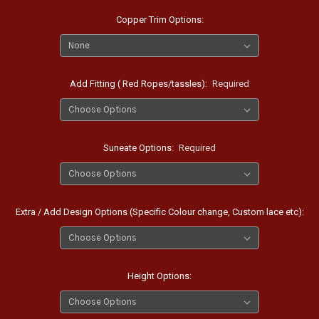
Copper Trim Options:
Add Fitting ( Red Ropes/tassles):
Required
Suneate Options:
Required
Extra / Add Design Options (Specific Colour change, Custom lace etc):
Height Options: