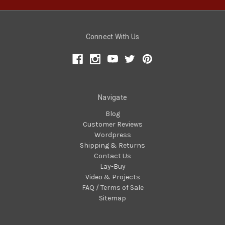
Connect With Us
Navigate
Blog
Customer Reviews
Wordpress
Shipping & Returns
Contact Us
Lay-Buy
Video & Projects
FAQ / Terms of Sale
Sitemap