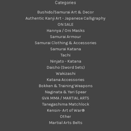
Categories
Bushido/Samurai Art & Decor
Authentic Kanji Art - Japanese Calligraphy
ON SALE
Hannya / Oni Masks
Samurai Armour
Samurai Clothing & Accessories
Samurai Katana
Tachi
Ninjato - Katana
Daisho (Sword Sets)
Wakizashi
Katana Accessories
Bokken & Training Weapons
Naginata & Yari Spear
GVA MMA / MARTIAL ARTS
Tanegashima Matchlock
Kensin- Art of War®
Other
Martial Arts Belts