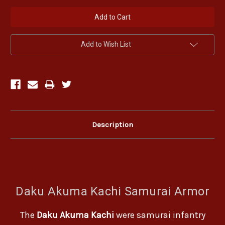
Add to Wish List
Description
Daku Akuma Kachi Samurai Armor
The
Daku Akuma Kachi
were samurai infantry