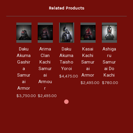
Related Products
Daku
Arima
Daku
Kasai
Ashiga
Akuma
Clan
Akuma
Kachi
ru
Gashir
Kachi
Taisho
Samur
Samur
a
Samur
Yoroi
ai
ai Do
Samur
ai
Armor
Kachi
$4,475.00
ai
Armou
$2,495.00
$780.00
Armor
r
$3,750.00
$2,495.00