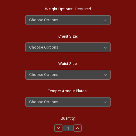
Weight Options:
Required
Chest Size:
Waist Size:
Temper Armour Plates::
Current
Quantity:
Stock:
Decrease
Increase
Quantity:
Quantity: