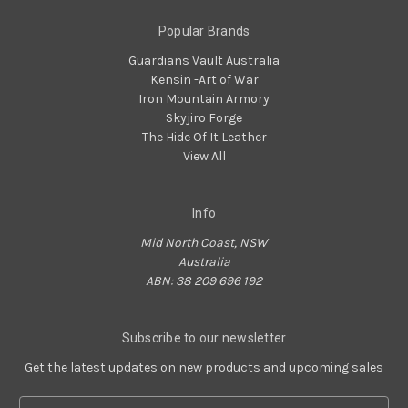
Popular Brands
Guardians Vault Australia
Kensin -Art of War
Iron Mountain Armory
Skyjiro Forge
The Hide Of It Leather
View All
Info
Mid North Coast, NSW
Australia
ABN: 38 209 696 192
Subscribe to our newsletter
Get the latest updates on new products and upcoming sales
Email