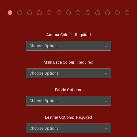
Armour Colour:
Required
Main Lace Colour:
Required
Fabric Options:
Leather Options:
Required