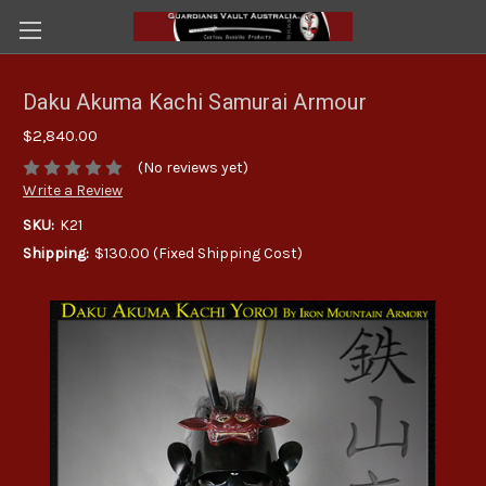
Daku Akuma Kachi Samurai Armour
$2,840.00
(No reviews yet)
Write a Review
SKU:
K21
Shipping:
$130.00 (Fixed Shipping Cost)