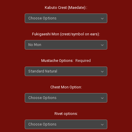
Kabuto Crest (Maedate)::
Fukigaeshi Mon (crest/symbol on ears):
Mustache Options:
Required
Chest Mon Option:
Rivet options: