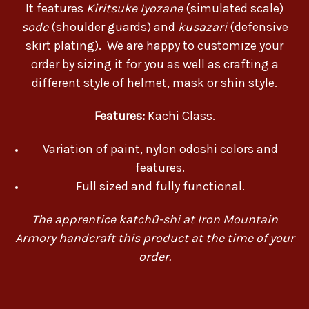
It features
Kiritsuke Iyozane
(simulated scale)
sode
(shoulder guards) and
kusazari
(defensive
skirt plating). We are happy to customize your
order by sizing it for you as well as crafting a
different style of helmet, mask or shin style.
Features
:
Kachi Class.
Variation of paint, nylon odoshi colors and
features.
Full sized and fully functional.
The apprentice katchû-shi at Iron Mountain
Armory handcraft this product at the time of your
order.