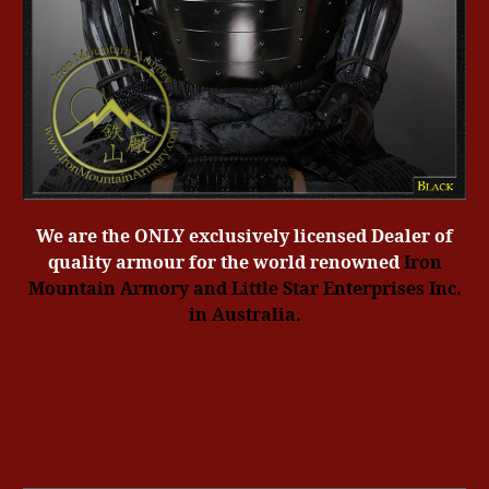
We are the ONLY exclusively licensed Dealer of
quality armour for the world renowned
Iron
Mountain Armory
and Little Star Enterprises Inc.
in Australia.